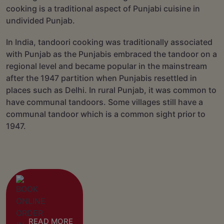
cooking is a traditional aspect of Punjabi cuisine in
undivided Punjab.
In India, tandoori cooking was traditionally associated
with Punjab as the Punjabis embraced the tandoor on a
regional level and became popular in the mainstream
after the 1947 partition when Punjabis resettled in
places such as Delhi. In rural Punjab, it was common to
have communal tandoors. Some villages still have a
communal tandoor which is a common sight prior to
1947.
READ MORE