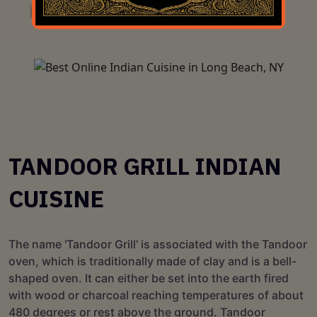
TANDOOR GRILL INDIAN
CUISINE
The name 'Tandoor Grill' is associated with the Tandoor
oven, which is traditionally made of clay and is a bell-
shaped oven. It can either be set into the earth fired
with wood or charcoal reaching temperatures of about
480 degrees or rest above the ground. Tandoor