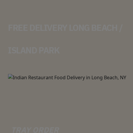
FREE DELIVERY LONG BEACH /
ISLAND PARK
TRAY ORDER