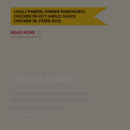
CHILLI PANEER, PANEER MANCHURIA,
CHICKEN IN HOT GARLIC SAUCE
CHICKEN IN, FRIED RICE
READ MORE
LUNCH & DINNER
Delicious crab cakes served with a
special sauce, Tiger shrimp sautéed
with tangy garlic sauce
READ MORE