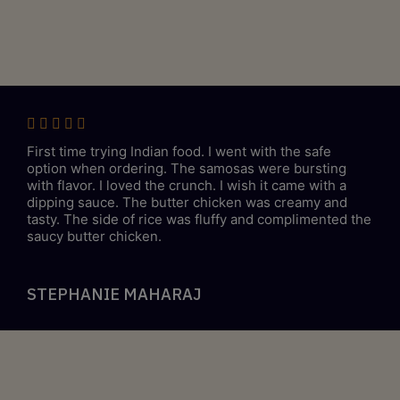
First time trying Indian food. I went with the safe
option when ordering. The samosas were bursting
with flavor. I loved the crunch. I wish it came with a
dipping sauce. The butter chicken was creamy and
tasty. The side of rice was fluffy and complimented the
saucy butter chicken.
STEPHANIE MAHARAJ