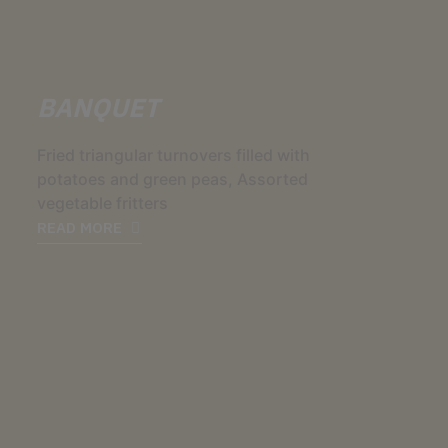
BANQUET
Fried triangular turnovers filled with
potatoes and green peas, Assorted
vegetable fritters
READ MORE