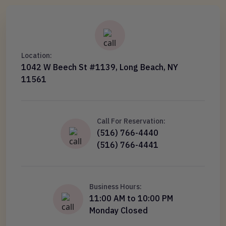
Location:
1042 W Beech St #1139, Long Beach, NY
11561
Call For Reservation:
(516) 766-4440
(516) 766-4441
Business Hours:
11:00 AM to 10:00 PM
Monday Closed