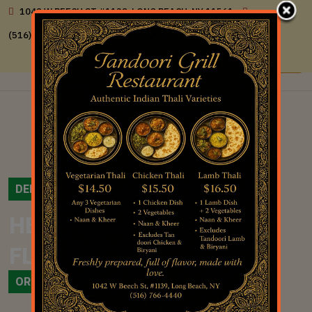
1042 W BEECH ST #1139, LONG BEACH, NY 11561
(516) 766-4440
DELICIOUS FOOD
HERITAGE OF INDIAN’S
CURRIES
FLAVORS
ORDER ONLINE